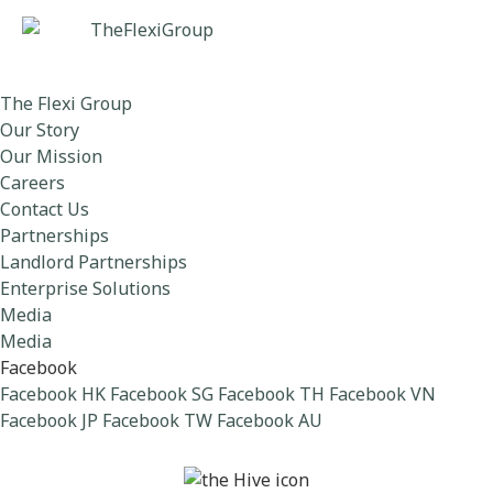
The Flexi Group
Our Story
Our Mission
Careers
Contact Us
Partnerships
Landlord Partnerships
Enterprise Solutions
Media
Media
Facebook
Facebook HK
Facebook SG
Facebook TH
Facebook VN
Facebook JP
Facebook TW
Facebook AU