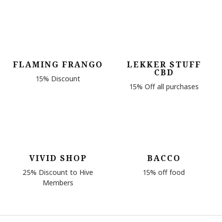
FLAMING FRANGO
LEKKER STUFF
CBD
15% Discount
15% Off all purchases
VIVID SHOP
BACCO
25% Discount to Hive
15% off food
Members