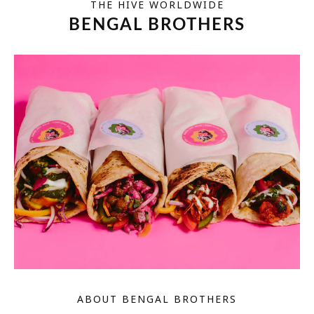
THE HIVE WORLDWIDE
BENGAL BROTHERS
ABOUT BENGAL BROTHERS