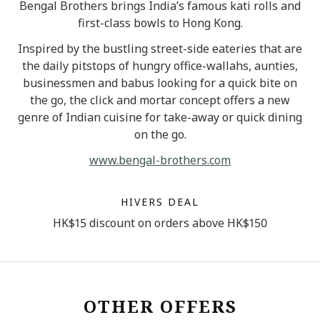
Bengal Brothers brings India’s famous kati rolls and
first-class bowls to Hong Kong.
Inspired by the bustling street-side eateries that are
the daily pitstops of hungry office-wallahs, aunties,
businessmen and babus looking for a quick bite on
the go, the click and mortar concept offers a new
genre of Indian cuisine for take-away or quick dining
on the go.
www.bengal-brothers.com
HIVERS DEAL
HK$15 discount on orders above HK$150
OTHER OFFERS