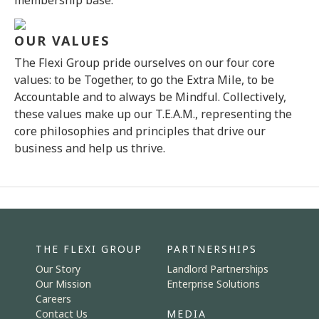
membership base.
OUR VALUES
The Flexi Group pride ourselves on our four core
values: to be Together, to go the Extra Mile, to be
Accountable and to always be Mindful. Collectively,
these values make up our T.E.A.M., representing the
core philosophies and principles that drive our
business and help us thrive.
THE FLEXI GROUP
PARTNERSHIPS
Our Story
Landlord Partnerships
Our Mission
Enterprise Solutions
Careers
Contact Us
MEDIA