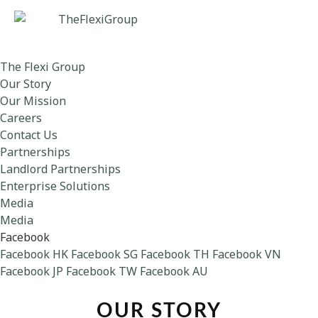
The Flexi Group
Our Story
Our Mission
Careers
Contact Us
Partnerships
Landlord Partnerships
Enterprise Solutions
Media
Media
Facebook
Facebook HK
Facebook SG
Facebook TH
Facebook VN
Facebook JP
Facebook TW
Facebook AU
OUR STORY