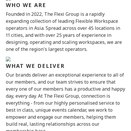
WHO WE ARE
Founded in 2022, The Flexi Group is a rapidly
expanding collection of leading Flexible Workspace
operators in Asia. Spread across over 45 locations in
11 cities, and with over 25 years of experience in
designing, operating and scaling workspaces, we are
one of the region's largest operators.
WHAT WE DELIVER
Our brands deliver an exceptional experience to all of
our members, and our team strives to ensure that
every one of our members has a productive and happy
day, every day. At The Flexi Group, connection is
everything - from our highly personalised service to
best in class, unique events calendar, we work to
empower and engage our members, helping them
build real, lasting relationships across our