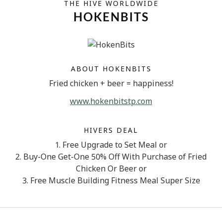
THE HIVE WORLDWIDE
HOKENBITS
ABOUT HOKENBITS
Fried chicken + beer = happiness!
www.hokenbitstp.com
HIVERS DEAL
1. Free Upgrade to Set Meal or
2. Buy-One Get-One 50% Off With Purchase of Fried
Chicken Or Beer or
3. Free Muscle Building Fitness Meal Super Size