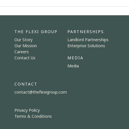
THE FLEXI GROUP
PARTNERSHIPS
Our Story
Landlord Partnerships
Our Mission
Enterprise Solutions
Careers
Contact Us
MEDIA
Media
CONTACT
contact@theflexigroup.com
Privacy Policy
Terms & Conditions