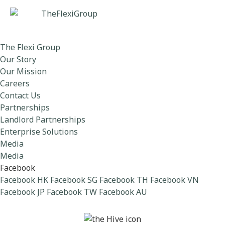
The Flexi Group
Our Story
Our Mission
Careers
Contact Us
Partnerships
Landlord Partnerships
Enterprise Solutions
Media
Media
Facebook
Facebook HK
Facebook SG
Facebook TH
Facebook VN
Facebook JP
Facebook TW
Facebook AU