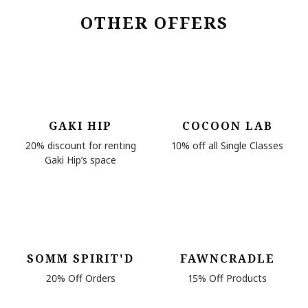
OTHER OFFERS
GAKI HIP
COCOON LAB
20% discount for renting
10% off all Single Classes
Gaki Hip’s space
SOMM SPIRIT'D
FAWNCRADLE
20% Off Orders
15% Off Products