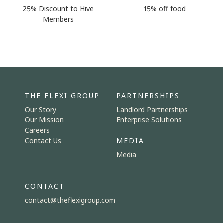
25% Discount to Hive
15% off food
Members
THE FLEXI GROUP
PARTNERSHIPS
Our Story
Landlord Partnerships
Our Mission
Enterprise Solutions
Careers
Contact Us
MEDIA
Media
CONTACT
contact@theflexigroup.com