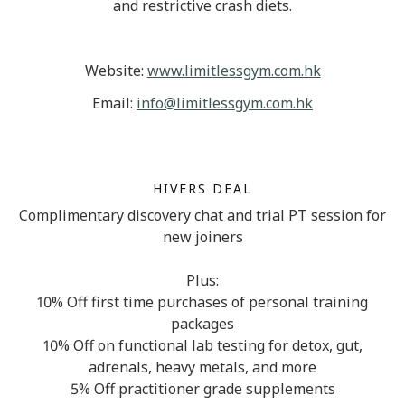
and restrictive crash diets.
Website:
www.limitlessgym.com.hk
Email:
info@limitlessgym.com.hk
HIVERS DEAL
Complimentary discovery chat and trial PT session for
new joiners
Plus:
10% Off first time purchases of personal training
packages
10% Off on functional lab testing for detox, gut,
adrenals, heavy metals, and more
5% Off practitioner grade supplements