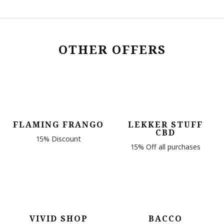
OTHER OFFERS
FLAMING FRANGO
LEKKER STUFF
CBD
15% Discount
15% Off all purchases
VIVID SHOP
BACCO