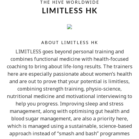
THE HIVE WORLDWIDE
LIMITLESS HK
ABOUT LIMITLESS HK
LIMITLESS goes beyond personal training and
combines functional medicine with health-focused
coaching to bring about life-long results. The trainers
here are especially passionate about women’s health
and are out to prove that your potential is limitless,
combining strength training, physio-science,
nutritional medicine and motivational interviewing to
help you progress. Improving sleep and stress
management, along with optimising gut health and
blood sugar management, are also a priority here,
which is managed using a sustainable, science-based
approach instead of “smash and bash” programmes