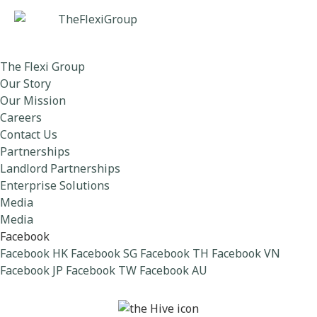
The Flexi Group
Our Story
Our Mission
Careers
Contact Us
Partnerships
Landlord Partnerships
Enterprise Solutions
Media
Media
Facebook
Facebook HK
Facebook SG
Facebook TH
Facebook VN
Facebook JP
Facebook TW
Facebook AU