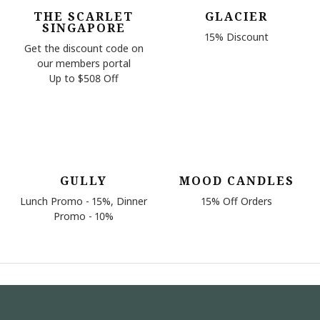
THE SCARLET
GLACIER
SINGAPORE
15% Discount
Get the discount code on
our members portal
Up to $508 Off
GULLY
MOOD CANDLES
Lunch Promo - 15%, Dinner
15% Off Orders
Promo - 10%