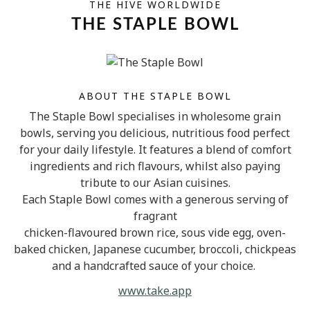
THE HIVE WORLDWIDE
THE STAPLE BOWL
ABOUT THE STAPLE BOWL
The Staple Bowl specialises in wholesome grain
bowls, serving you delicious, nutritious food perfect
for your daily lifestyle. It features a blend of comfort
ingredients and rich flavours, whilst also paying
tribute to our Asian cuisines.
Each Staple Bowl comes with a generous serving of
fragrant
chicken-flavoured brown rice, sous vide egg, oven-
baked chicken, Japanese cucumber, broccoli, chickpeas
and a handcrafted sauce of your choice. ⁣
www.take.app