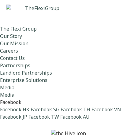
The Flexi Group
Our Story
Our Mission
Careers
Contact Us
Partnerships
Landlord Partnerships
Enterprise Solutions
Media
Media
Facebook
Facebook HK
Facebook SG
Facebook TH
Facebook VN
Facebook JP
Facebook TW
Facebook AU