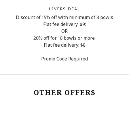
HIVERS DEAL
Discount of 15% off with minimum of 3 bowls
Flat fee delivery: $9;
OR
20% off for 10 bowls or more.
Flat fee delivery: $8
Promo Code Required
OTHER OFFERS